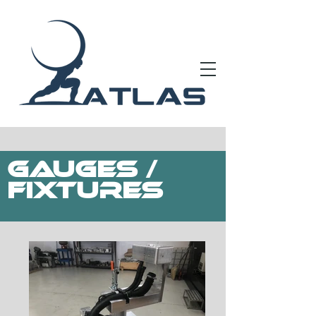
Gauges /
FIXTURES